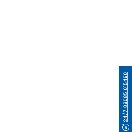
24/7 08085 015480