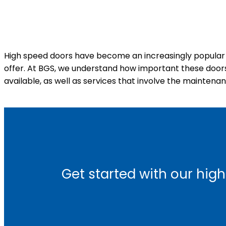
High speed doors have become an increasingly popular f
offer. At BGS, we understand how important these doors a
available, as well as services that involve the maintena
Get started with our high