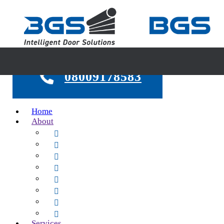
08009178583
Home
About
About Us
Our Group
Safety First
Legislation
24hr Emergency Call Out
Testimonials
Case Studies
FAQs
Services