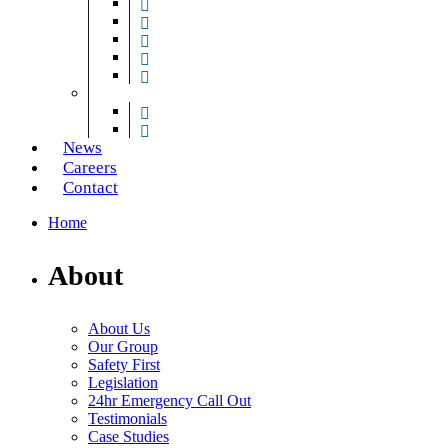
Traffic Barriers
Security Gates & Grilles
Electric Gates & Barriers
Gates for Lifts
Secure Exit Lanes
Loading Bay Technology
Dock Levellers & Shelters
Vehicle Restraint Systems
News
Careers
Contact
Home
About
About Us
Our Group
Safety First
Legislation
24hr Emergency Call Out
Testimonials
Case Studies