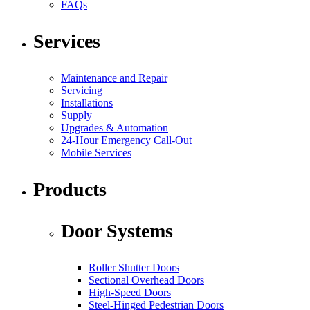
FAQs
Services
Maintenance and Repair
Servicing
Installations
Supply
Upgrades & Automation
24-Hour Emergency Call-Out
Mobile Services
Products
Door Systems
Roller Shutter Doors
Sectional Overhead Doors
High-Speed Doors
Steel-Hinged Pedestrian Doors