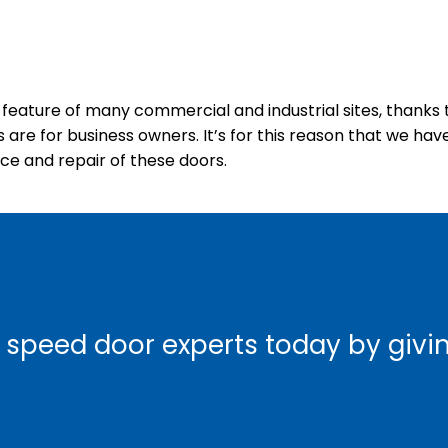
eature of many commercial and industrial sites, thanks t
re for business owners. It’s for this reason that we have
nce and repair of these doors.
 speed door experts today by giving