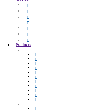
Maintenance and Repair
Servicing
Installations
Supply
Upgrades & Automation
24-Hour Emergency Call-Out
Mobile Services
Products
Door Systems
Roller Shutter Doors
Sectional Overhead Doors
High-Speed Doors
Steel-Hinged Pedestrian Doors
Folding Shutter Doors
Fire Shutter Doors
Automatic Entrance Doors
Revolving Doors
Sliding Doors
ICU/CCU Doors
Smoke & Fire Curtains
Access & Security Solutions
Gates