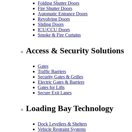
Folding Shutter Doors
Fire Shutter Doors
Automatic Entrance Doors
Revolving Doors
Sliding Doors
ICU/CCU Doors
Smoke & Fire Curtains
Access & Security Solutions
Gates
Traffic Barriers
Security Gates & Grilles
Electric Gates & Barriers
Gates for Lifts
Secure Exit Lanes
Loading Bay Technology
Dock Levellers & Shelters
Vehicle Restraint Systems