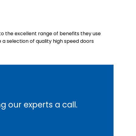
o the excellent range of benefits they use
 a selection of quality high speed doors
 our experts a call.