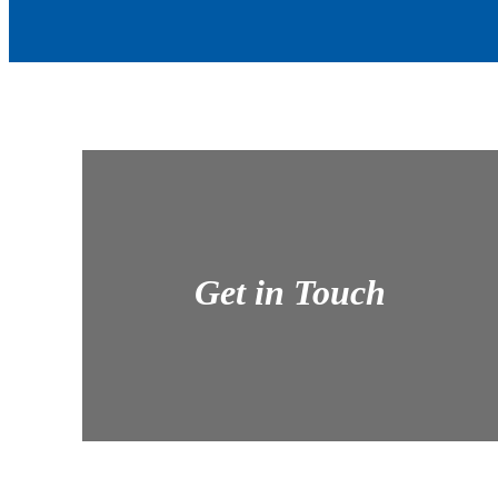
Get in Touch