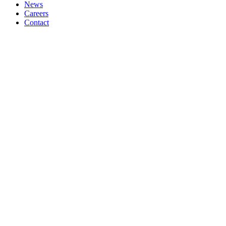
News
Careers
Contact
HIGH SPEED DOORS